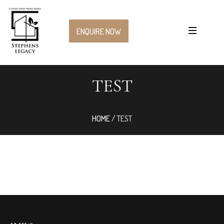
ENQUIRE NOW
TEST
HOME
/
TEST