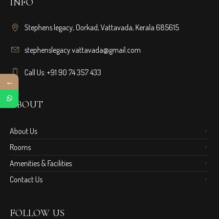
INFO
Stephens legacy, Oorkad, Vattavada, Kerala 685615
stephenslegacy.vattavada@gmail.com
Call Us: +91 90 74 357 433
←
ABOUT
About Us
Rooms
Amenities & Facilities
Contact Us
FOLLOW US