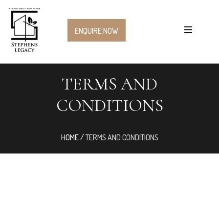
ENQUIRE NOW
TERMS AND
CONDITIONS
HOME
/
TERMS AND CONDITIONS