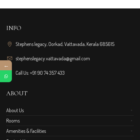
INFO
Stephens legacy, Oorkad, Vattavada, Kerala 685615
stephenslegacy.vattavada@gmail.com
←
Call Us: +91 90 74 357 433
ABOUT
About Us
Rooms
Amenities & Facilities