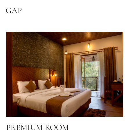
GAP
PREMIUM ROOM