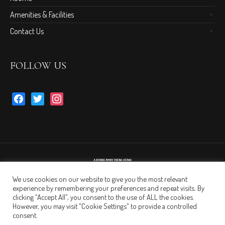
Amenities & Facilities
Contact Us
FOLLOW US
facebook
twitter
instagram
We use cookies on our website to give you the most relevant
experience by remembering your preferences and repeat visits. By
clicking “Accept All”, you consent to the use of ALL the cookies.
However, you may visit "Cookie Settings" to provide a controlled
consent.