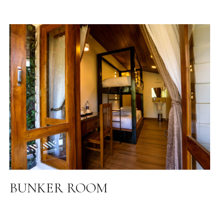
BUNKER ROOM