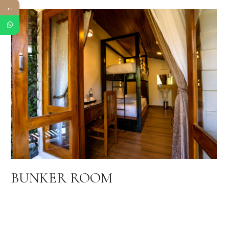
←
BUNKER ROOM