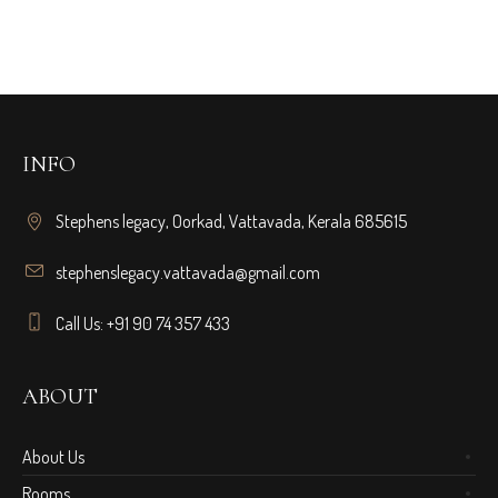
INFO
Stephens legacy, Oorkad, Vattavada, Kerala 685615
stephenslegacy.vattavada@gmail.com
Call Us: +91 90 74 357 433
ABOUT
About Us
Rooms