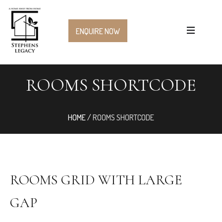
ENQUIRE NOW
ROOMS SHORTCODE
HOME
/
ROOMS SHORTCODE
ROOMS GRID WITH LARGE
GAP