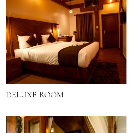
DELUXE ROOM