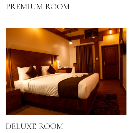
PREMIUM ROOM
DELUXE ROOM