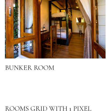
BUNKER ROOM
ROOMS GRID WITH 1 PIXEL