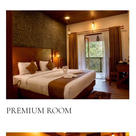
PREMIUM ROOM