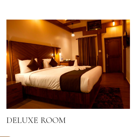
DELUXE ROOM