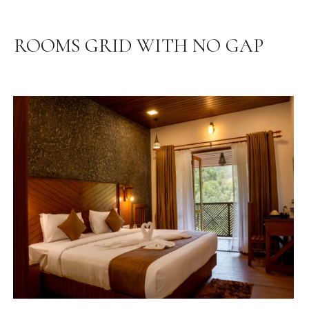
ROOMS GRID WITH NO GAP