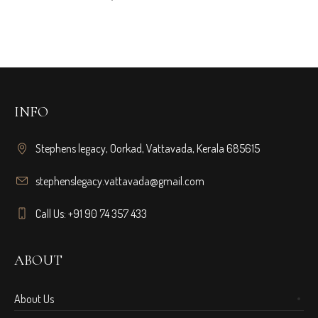
INFO
Stephens legacy, Oorkad, Vattavada, Kerala 685615
stephenslegacy.vattavada@gmail.com
Call Us: +91 90 74 357 433
ABOUT
About Us