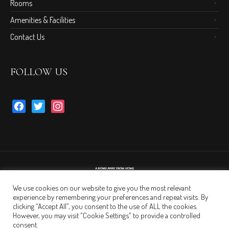
Rooms
Amenities & Facilities
Contact Us
FOLLOW US
facebook
twitter
instagram
We use cookies on our website to give you the most relevant
experience by remembering your preferences and repeat visits. By
clicking “Accept All”, you consent to the use of ALL the cookies.
However, you may visit "Cookie Settings" to provide a controlled
consent.