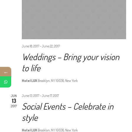
June 18, 2017
-
June 22, 2017
Weddings – Bring your vision
to life
←
Hotel LUX
Brooklyn, NY 10036, New York
June 13, 2017
-
June 17, 2017
JUN
13
Social Events – Celebrate in
2017
style
Hotel LUX
Brooklyn, NY 10036, New York