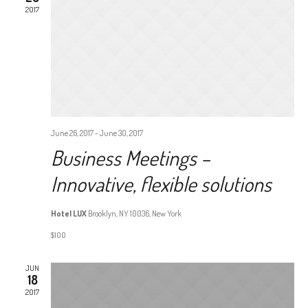
VIEW
2017
NAVI
June 26, 2017
-
June 30, 2017
Business Meetings –
Innovative, flexible solutions
Hotel LUX
Brooklyn, NY 10036, New York
$100
JUN
18
2017