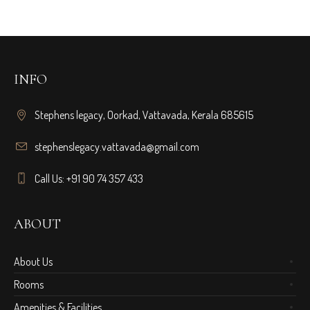
INFO
Stephens legacy, Oorkad, Vattavada, Kerala 685615
stephenslegacy.vattavada@gmail.com
Call Us: +91 90 74 357 433
ABOUT
About Us
Rooms
Amenities & Facilities