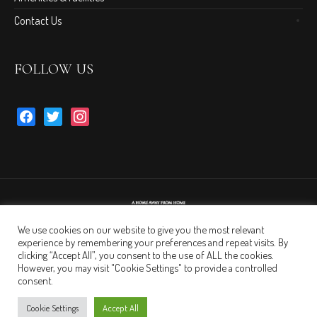
Contact Us
FOLLOW US
facebook
twitter
instagram
We use cookies on our website to give you the most relevant
experience by remembering your preferences and repeat visits. By
clicking “Accept All”, you consent to the use of ALL the cookies.
However, you may visit "Cookie Settings" to provide a controlled
consent.
Cookie Settings
Accept All
© 2022 Stephens Legacy | Design by: Leap Codes