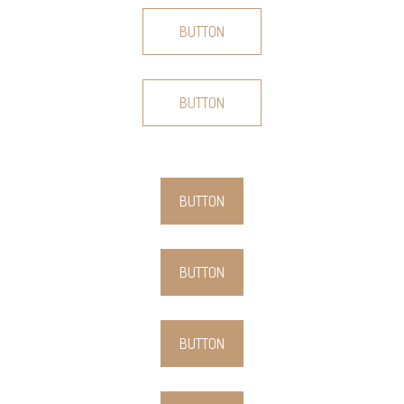
BUTTON
BUTTON
BUTTON
BUTTON
BUTTON