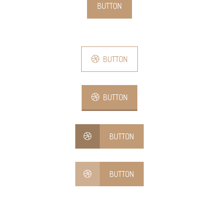
BUTTON
BUTTON
BUTTON
BUTTON
BUTTON