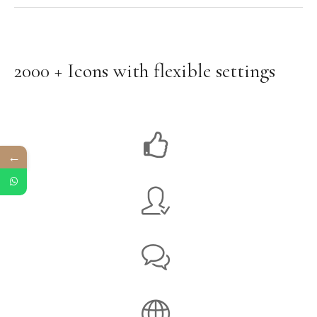
2000 + Icons with flexible settings
←