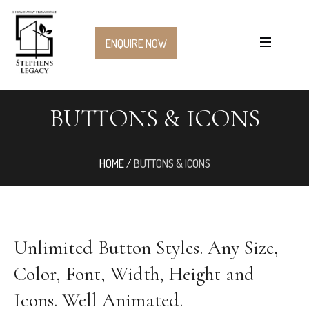
ENQUIRE NOW
BUTTONS & ICONS
HOME
/
BUTTONS & ICONS
Unlimited Button Styles. Any Size,
Color, Font, Width, Height and
Icons. Well Animated.