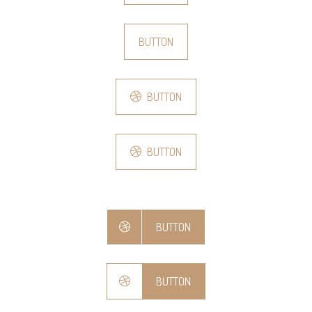
BUTTON
BUTTON
BUTTON
BUTTON
BUTTON