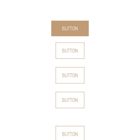
BUTTON
BUTTON
BUTTON
BUTTON
BUTTON