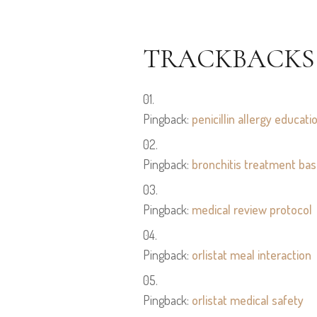
TRACKBACKS
Pingback:
penicillin allergy educati
Pingback:
bronchitis treatment bas
Pingback:
medical review protocol
Pingback:
orlistat meal interaction
Pingback:
orlistat medical safety