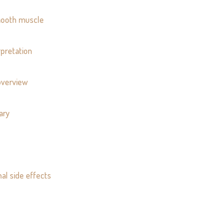
smooth muscle
pretation
overview
ary
nal side effects