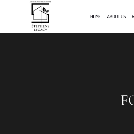
HOME
ABOUT US
F