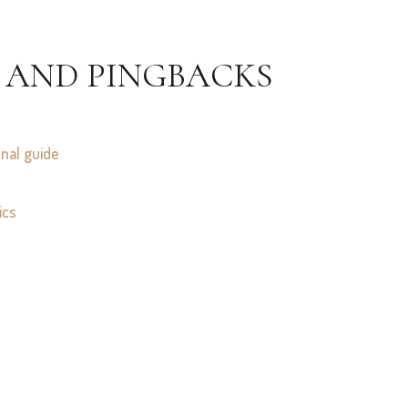
 AND PINGBACKS
onal guide
ics