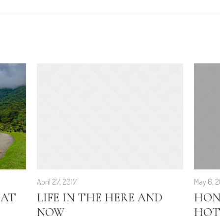
April 27, 2017
May 6, 2
 AT
LIFE IN THE HERE AND
HON
NOW
HOT