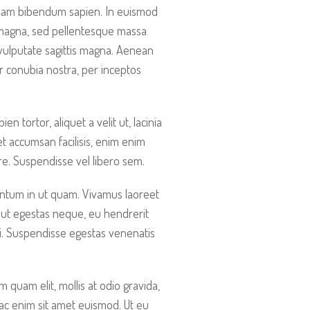
liquam bibendum sapien. In euismod
 magna, sed pellentesque massa
vulputate sagittis magna. Aenean
er conubia nostra, per inceptos
 tortor, aliquet a velit ut, lacinia
t accumsan facilisis, enim enim
are. Suspendisse vel libero sem.
entum in ut quam. Vivamus laoreet
 ut egestas neque, eu hendrerit
ti. Suspendisse egestas venenatis
quam elit, mollis at odio gravida,
r ac enim sit amet euismod. Ut eu