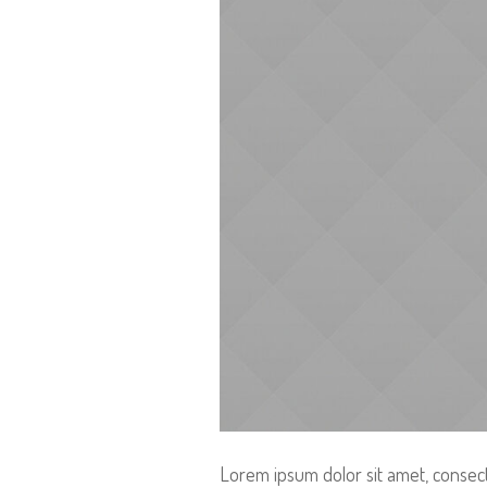
Lorem ipsum dolor sit amet, consecte