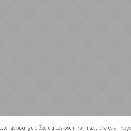
tur adipiscing elit. Sed ultrices ipsum non mattis pharetra. Integer