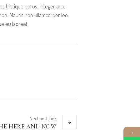
s tristique purus. Integer arcu
is non. Mauris non ullamcorper leo.
ue eu laoreet.
Next
post
Link
 THE HERE AND NOW
→