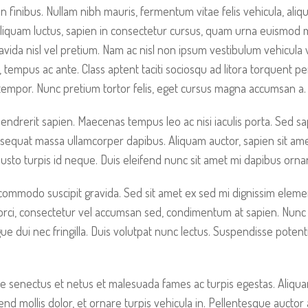
non finibus. Nullam nibh mauris, fermentum vitae felis vehicula, a
Aliquam luctus, sapien in consectetur cursus, quam urna euismod
vida nisl vel pretium. Nam ac nisl non ipsum vestibulum vehicula 
c, tempus ac ante. Class aptent taciti sociosqu ad litora torquent p
empor. Nunc pretium tortor felis, eget cursus magna accumsan a.
rerit sapien. Maecenas tempus leo ac nisi iaculis porta. Sed sapien
sequat massa ullamcorper dapibus. Aliquam auctor, sapien sit ame
 justo turpis id neque. Duis eleifend nunc sit amet mi dapibus orn
 commodo suscipit gravida. Sed sit amet ex sed mi dignissim elem
 orci, consectetur vel accumsan sed, condimentum at sapien. Nunc
 dui nec fringilla. Duis volutpat nunc lectus. Suspendisse poten
e senectus et netus et malesuada fames ac turpis egestas. Aliquam 
fend mollis dolor, et ornare turpis vehicula in. Pellentesque aucto