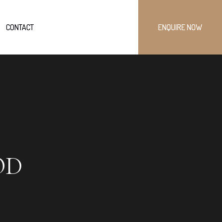
CONTACT
ENQUIRE NOW
OD