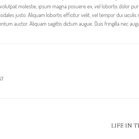
volutpat molestie, ipsum magna posuere ex, vel lobortis dolor puru
sodales justo. Aliquam lobortis efficitur velit, vel tempor dui iacul
tum auctor. Aliquam sagittis dictum augue. Duis fringilla nec aug
ST
LIFE IN