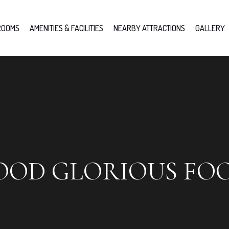
ROOMS
AMENITIES & FACILITIES
NEARBY ATTRACTIONS
GALLERY
OOD GLORIOUS FO