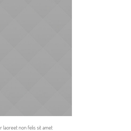
 laoreet non felis sit amet