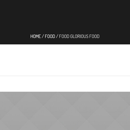
HOME
/
FOOD
/
FOOD GLORIOUS FOOD