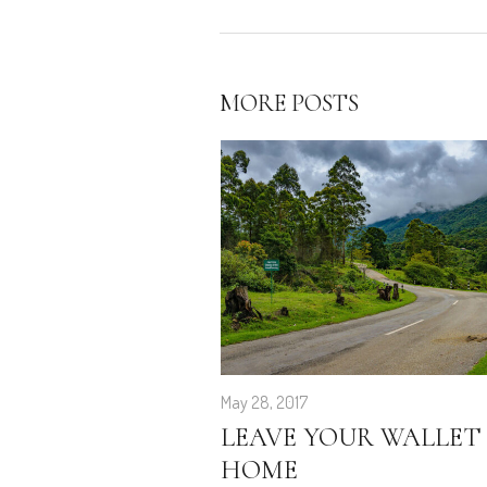
MORE POSTS
May 28, 2017
LEAVE YOUR WALLET
HOME