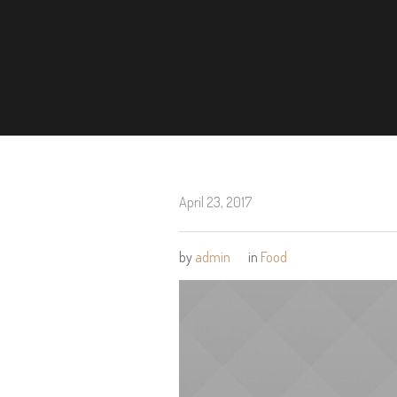
April 23, 2017
by
admin
in
Food