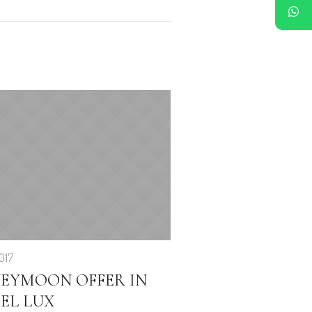
017
EYMOON OFFER IN
EL LUX