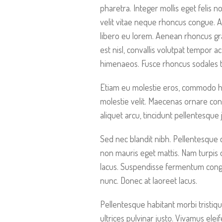
pharetra. Integer mollis eget felis 
velit vitae neque rhoncus congue. 
libero eu lorem. Aenean rhoncus gra
est nisl, convallis volutpat tempor a
himenaeos. Fusce rhoncus sodales t
Etiam eu molestie eros, commodo hend
molestie velit. Maecenas ornare con
aliquet arcu, tincidunt pellentesque
Sed nec blandit nibh. Pellentesque
non mauris eget mattis. Nam turpis
lacus. Suspendisse fermentum congue
nunc. Donec at laoreet lacus.
Pellentesque habitant morbi tristiqu
ultrices pulvinar justo. Vivamus elei