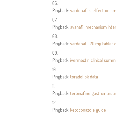
Pingback:
vardenafil’s effect on 
Pingback:
avanafil mechanism inter
Pingback:
vardenafil 20 mg tablet 
Pingback:
ivermectin clinical summ
Pingback:
toradol pk data
Pingback:
terbinafine gastrointesti
Pingback:
ketoconazole guide