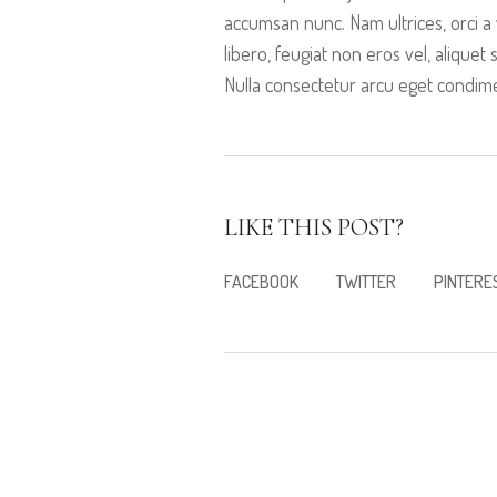
accumsan nunc. Nam ultrices, orci a 
libero, feugiat non eros vel, aliquet 
Nulla consectetur arcu eget condimen
LIKE THIS POST?
FACEBOOK
TWITTER
PINTERE